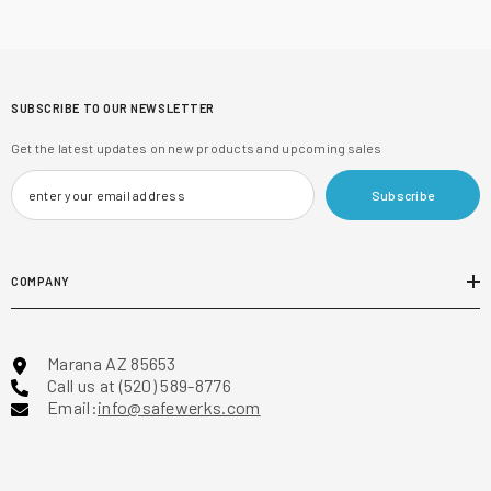
SUBSCRIBE TO OUR NEWSLETTER
Get the latest updates on new products and upcoming sales
Subscribe
COMPANY
Marana AZ 85653
Call us at (520) 589-8776
Email:
info@safewerks.com