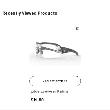
Recently Viewed Products
+ SELECT OPTIONS
Edge Eyewear Kabru
$14.99