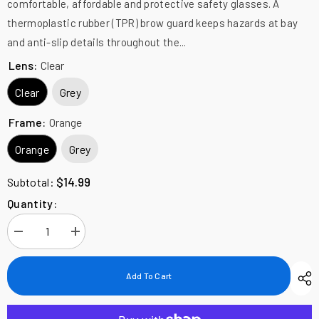
comfortable, affordable and protective safety glasses. A
thermoplastic rubber (TPR) brow guard keeps hazards at bay
and anti-slip details throughout the...
Lens:
Clear
Clear
Grey
Frame:
Orange
Orange
Grey
$14.99
Subtotal:
Quantity:
Decrease
Increase
quantity
quantity
for
for
Edge
Edge
Add To Cart
Eyewear
Eyewear
Kabru
Kabru