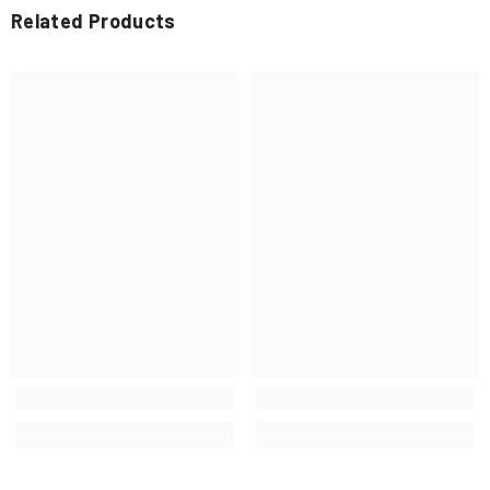
Related Products