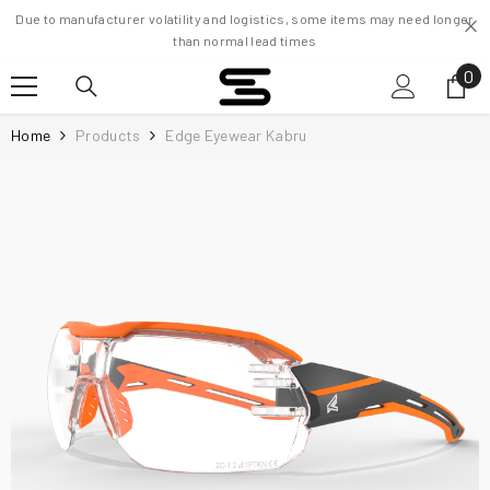
Skip To Content
Due to manufacturer volatility and logistics, some items may need longer
than normal lead times
0
0
it
Home
Products
Edge Eyewear Kabru