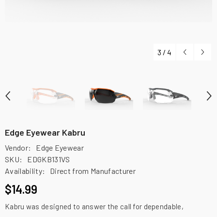
3
/
4
Edge Eyewear Kabru
Vendor:
Edge Eyewear
SKU:
EDGKB131VS
Availability:
Direct from Manufacturer
$14.99
Kabru was designed to answer the call for dependable,