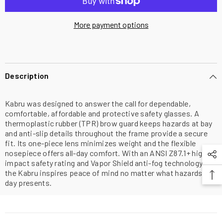
More payment options
Description
Kabru was designed to answer the call for dependable,
comfortable, affordable and protective safety glasses. A
thermoplastic rubber (TPR) brow guard keeps hazards at bay
and anti-slip details throughout the frame provide a secure
fit. Its one-piece lens minimizes weight and the flexible
nosepiece offers all-day comfort. With an ANSI Z87.1+ high-
impact safety rating and Vapor Shield anti-fog technology,
the Kabru inspires peace of mind no matter what hazards the
day presents.