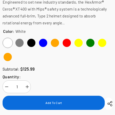
Engineered to set new industry standards, the HexArmor®
Ceros® XT400 with Mips® safety system is a technologically
advanced full-brim, Type 2 helmet designed to absorb
rotational energy from every angle...
Color:
White
$125.99
Subtotal:
Quantity:
Decrease
Increase
quantity
quantity
for
for
HexArmor
HexArmor
Add To Cart
Ceros
Ceros
XT400,
XT400,
Full
Full