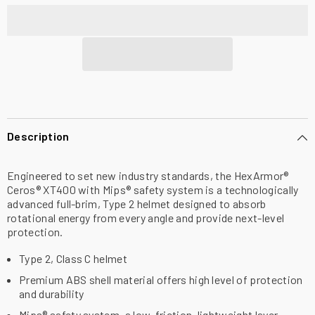
Brim
Brim
Safety
Safety
Helmet,
Helmet,
Type
Type
2,
2,
Vented,
Vented,
Class
Class
C,
C,
with
with
Mips
Mips
Description
Engineered to set new industry standards, the HexArmor®
Ceros® XT400 with Mips® safety system is a technologically
advanced full-brim, Type 2 helmet designed to absorb
rotational energy from every angle and provide next-level
protection.
Type 2, Class C helmet
Premium ABS shell material offers high level of protection
and durability
Mips® safety system, a low-friction, lightweight layer