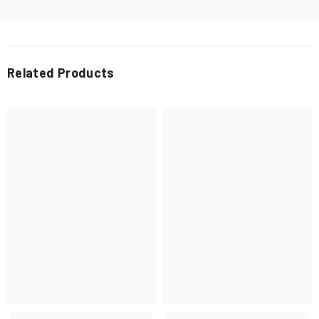
Related Products