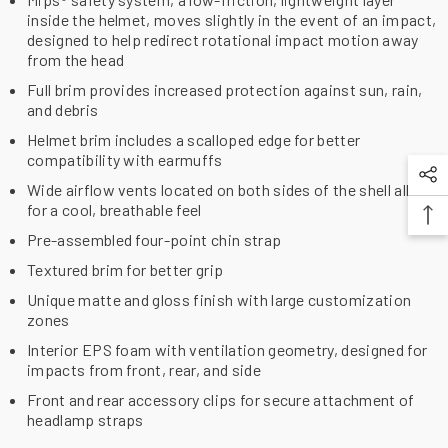
inside the helmet, moves slightly in the event of an impact,
designed to help redirect rotational impact motion away
from the head
Full brim provides increased protection against sun, rain,
and debris
Helmet brim includes a scalloped edge for better
compatibility with earmuffs
Wide airflow vents located on both sides of the shell allow
for a cool, breathable feel
Pre-assembled four-point chin strap
Textured brim for better grip
Unique matte and gloss finish with large customization
zones
Interior EPS foam with ventilation geometry, designed for
impacts from front, rear, and side
Front and rear accessory clips for secure attachment of
headlamp straps