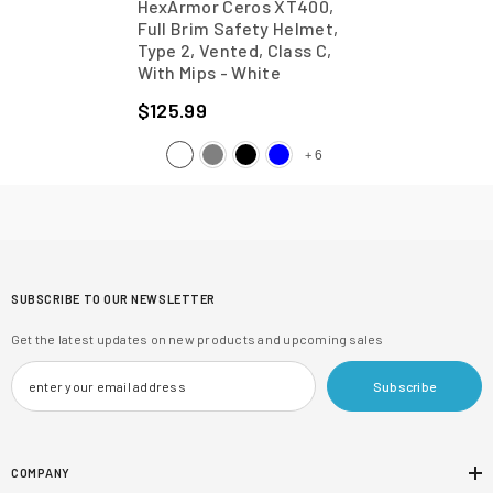
HexArmor Ceros XT400,
Full Brim Safety Helmet,
Type 2, Vented, Class C,
With Mips
- White
$125.99
6
+
SUBSCRIBE TO OUR NEWSLETTER
Get the latest updates on new products and upcoming sales
Subscribe
COMPANY