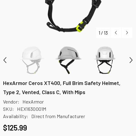
1
/
13
HexArmor Ceros XT400, Full Brim Safety Helmet,
Type 2, Vented, Class C, With Mips
Vendor:
HexArmor
SKU:
HEX1630001M
Availability:
Direct from Manufacturer
$125.99