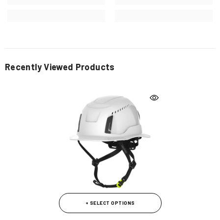
Recently Viewed Products
+ SELECT OPTIONS