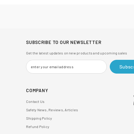
SUBSCRIBE TO OUR NEWSLETTER
Get the latest updates on new products and upcoming sales
Subsc
COMPANY
Contact Us
Safety News, Reviews, Articles
Shipping Policy
Refund Policy