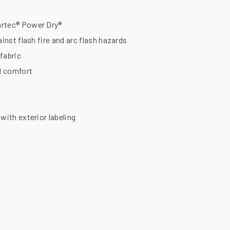
artec® Power Dry®
ainst flash fire and arc flash hazards
fabric
al comfort
with exterior labeling