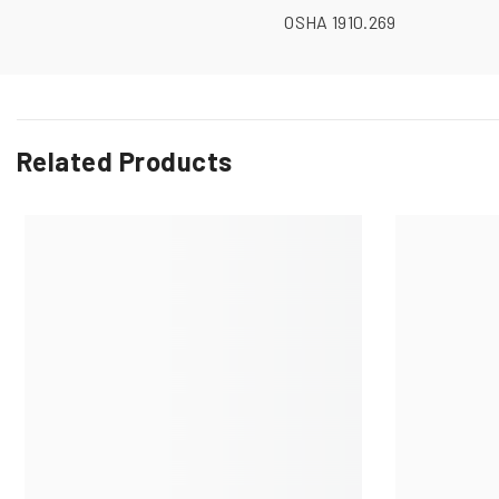
OSHA 1910.269
Related Products