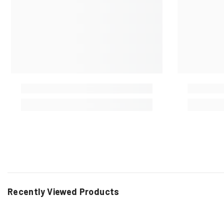
Recently Viewed Products