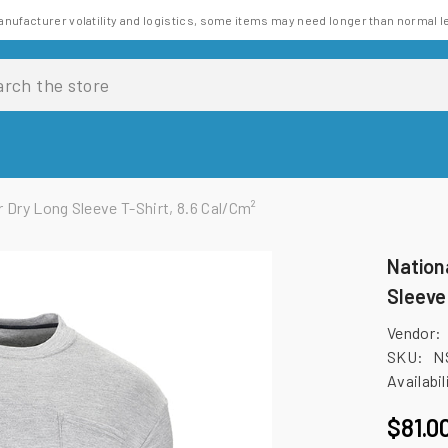
anufacturer volatility and logistics, some items may need longer than normal l
 Dry Long Sleeve T-Shirt, 8.6 Cal/cm²
Nation
Sleeve
Vendor:
SKU:
N
Availabil
$81.0