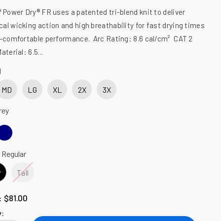
 Power Dry® FR uses a patented tri-blend knit to deliver
al wicking action and high breathability for fast drying times
a-comfortable performance. Arc Rating: 8.6 cal/cm² CAT 2
terial: 6.5...
M
MD
LG
XL
2X
3X
rey
:
Regular
r
Tall
$81.00
l:
y: