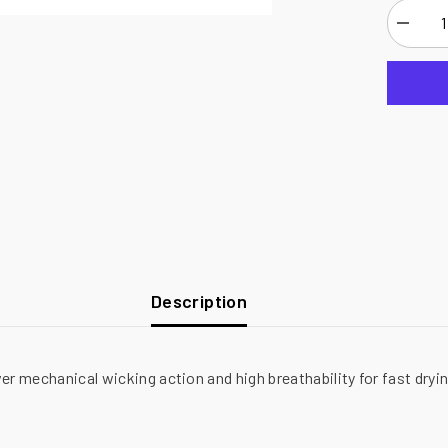
Decrea
quantity
for
National
Safety
Apparel
Drifire
FR
Power
Dry
Long
Sleeve
T-
Shirt,
8.6
cal/cm²
Description
ver mechanical wicking action and high breathability for fast dry