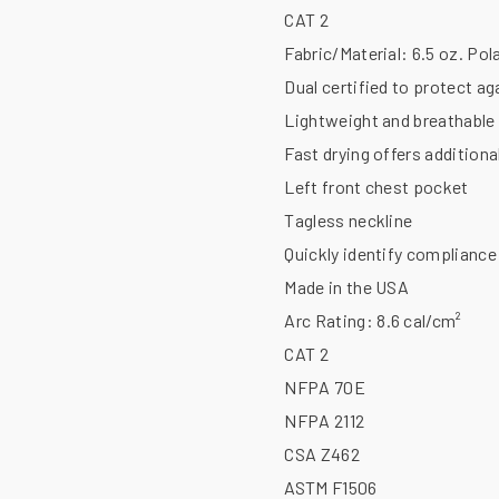
CAT 2
Fabric/Material:
6.5 oz. Pol
Dual certified to protect ag
Lightweight and breathable 
Fast drying offers addition
Left front chest pocket
Tagless neckline
Quickly identify compliance 
Made in the USA
Arc Rating:
8.6 cal/cm²
CAT 2
NFPA 70E
NFPA 2112
CSA Z462
ASTM F1506