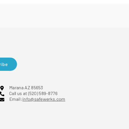
ribe
Marana AZ 85653
Call us at (520) 589-8776
Email:
info@safewerks.com