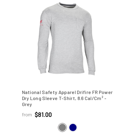
National Safety Apparel Drifire FR Power
Dry Long Sleeve T-Shirt, 8.6 Cal/cm²
-
Grey
$81.00
from