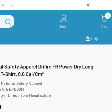
ead times
0
0
i
Sign In
Cart
Help
al Safety Apparel Drifire FR Power Dry Long
 T-Shirt, 8.6 Cal/cm²
National Safety Apparel
SATEEPDGSM
ity:
Direct from Manufacturer
0