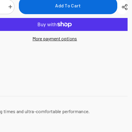
Add To Cart
se
Increase
quantity
for
National
Safety
Apparel
Drifire
More payment options
FR
Power
Dry
Long
Sleeve
T-
Shirt,
8.6
cal/cm²
ing times and ultra-comfortable performance.