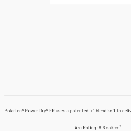
Polartec® Power Dry® FR uses a patented tri-blend knit to deli
Arc Rating:
8.6 cal/cm²