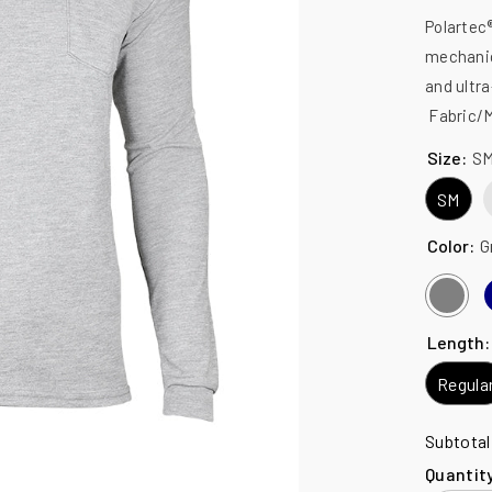
Polartec®
mechanic
and ultr
Fabric/Ma
Size:
S
SM
Color:
G
Length
Regula
Subtota
Quantit