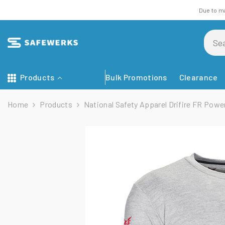
Skip To Content
Due to m
Products
Bulk Promotions
Clearance
Home
Products
National Safety Apparel Drifire FR Power